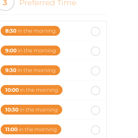
3
Preferred Time
8:30
in the morning
9:00
in the morning
9:30
in the morning
10:00
in the morning
10:30
in the morning
11:00
in the morning