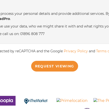
th
Tuesday
- 18
August
process your personal details and provide additional services. B
adPro
.
th
Wednesday
- 19
August
e use your data, who we might share it with and what rights yo
e call us on: 01896 808 777
th
Thursday
- 20
August
rotected by reCAPTCHA and the Google
Privacy Policy
and
Terms o
REQUEST VIEWING