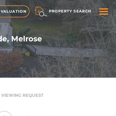
ME
PROPERTY SEARCH
 VALUATION
de, Melrose
VIEWING REQUEST