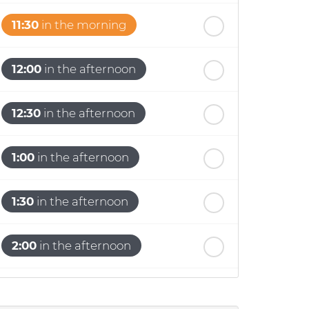
11:30
in the morning
12:00
in the afternoon
12:30
in the afternoon
1:00
in the afternoon
1:30
in the afternoon
2:00
in the afternoon
2:30
in the afternoon