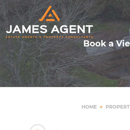
Book a Vie
HOME
PROPERT