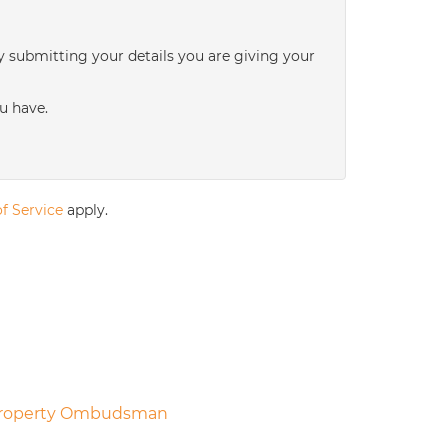
3:00
in the afternoon
y submitting your details you are giving your
3:30
in the afternoon
u have.
4:00
in the afternoon
f Service
apply.
4:30
in the afternoon
5:00
in the evening
5:30
in the evening
6:00
in the evening