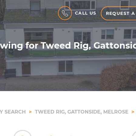
CALL US
REQUEST A
wing for Tweed Rig, Gattonsi
Y SEARCH
TWEED RIG, GATTONSIDE, MELROSE