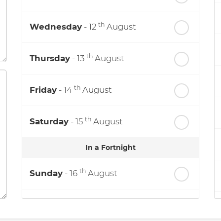
th
Wednesday
- 12
August
th
Thursday
- 13
August
th
Friday
- 14
August
th
Saturday
- 15
August
In a Fortnight
th
Sunday
- 16
August
th
Monday
- 17
August