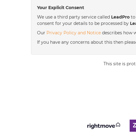
Your Explicit Consent
We use a third party service called
LeadPro
to 
consent for your details to be processed by
Le
Our
Privacy Policy and Notice
describes how w
If you have any concerns about this then pleas
This site is p