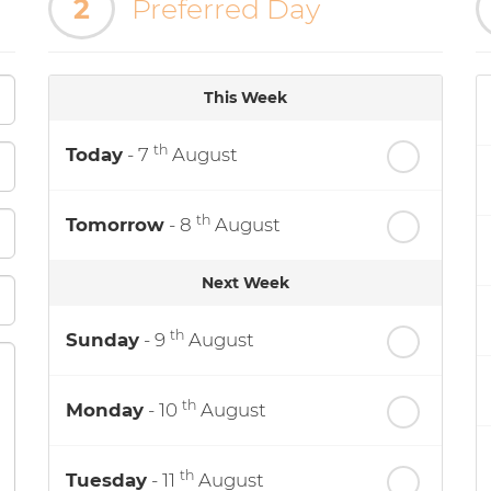
2
Preferred Day
This Week
th
Today
- 7
August
th
Tomorrow
- 8
August
Next Week
th
Sunday
- 9
August
th
Monday
- 10
August
th
Tuesday
- 11
August