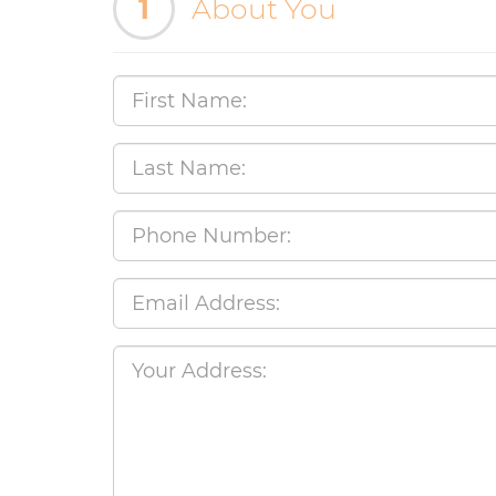
1
About You