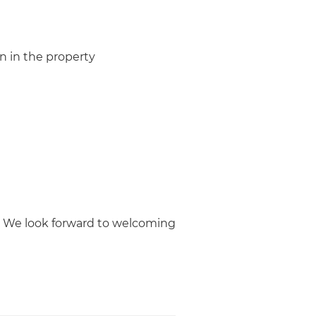
n in the property
! We look forward to welcoming