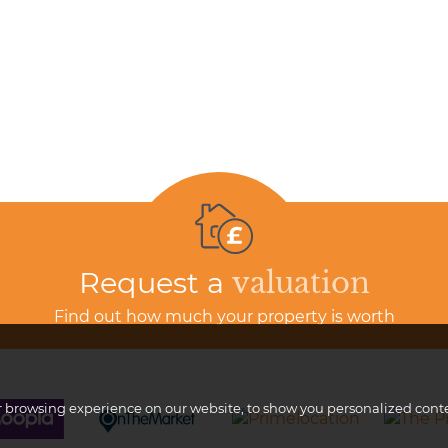
Request a
valuation
Find out how much your property is worth
browsing experience on our website, to show you personalized content