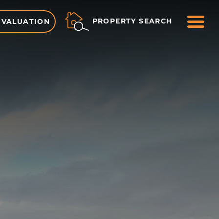
ME
PROPERTY SEARCH
 VALUATION