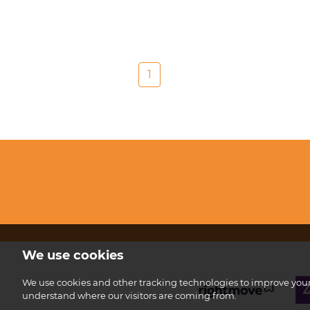
1
We use cookies
We use cookies and other tracking technologies to improve your 
understand where our visitors are coming from.