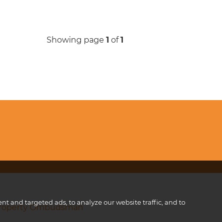
Showing page
1
of
1
 and targeted ads, to analyze our website traffic, and to