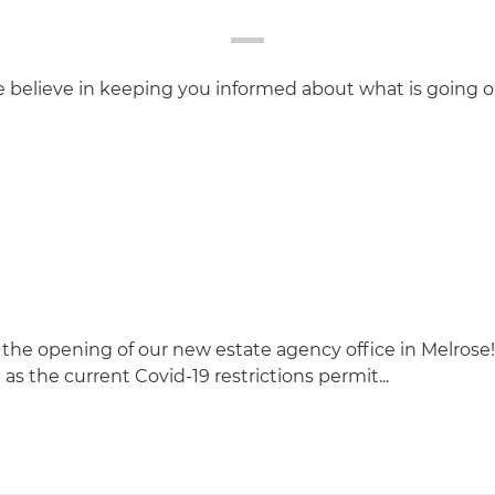
believe in keeping you informed about what is going o
the opening of our new estate agency office in Melrose
 as the current Covid-19 restrictions permit...