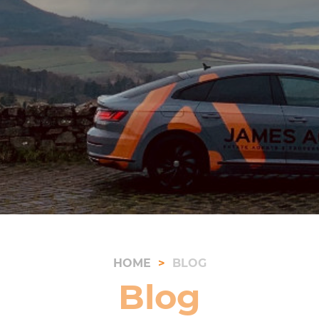
HOME
BLOG
Blog