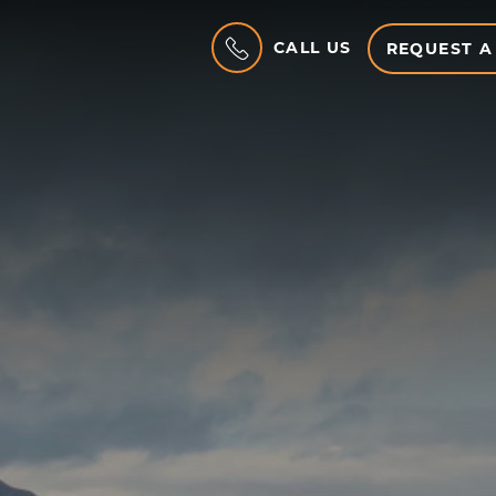
CALL US
REQUEST A