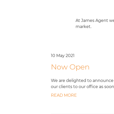
At James Agent we 
market.
10 May 2021
Now Open
We are delighted to announce 
our clients to our office as soon
READ MORE