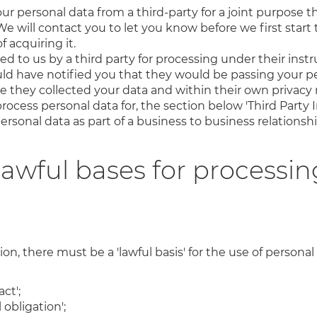
r personal data from a third-party for a joint purpose t
We will contact you to let you know before we first start t
 acquiring it.
d to us by a third party for processing under their instru
uld have notified you that they would be passing your pe
me they collected your data and within their own privacy n
rocess personal data for, the section below 'Third Party In
ersonal data as part of a business to business relationshi
lawful bases for processin
n, there must be a 'lawful basis' for the use of personal 
ct';
 obligation';