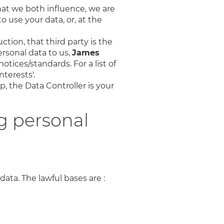
hat we both influence, we are
o use your data, or, at the
ction, that third party is the
rsonal data to us,
James
otices/standards. For a list of
terests'.
p, the Data Controller is your
g personal
data. The lawful bases are :