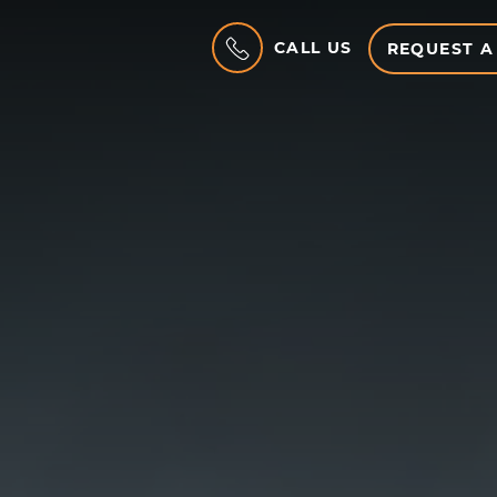
CALL US
REQUEST A