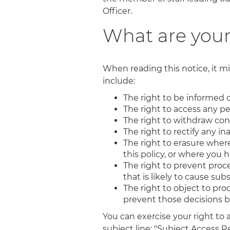
Officer.
What are your
When reading this notice, it mi
include:
The right to be informed o
The right to access any p
The right to withdraw con
The right to rectify any i
The right to erasure where 
this policy, or where you
The right to prevent proce
that is likely to cause su
The right to object to pr
prevent those decisions 
You can exercise your right to
subject line: "Subject Access R