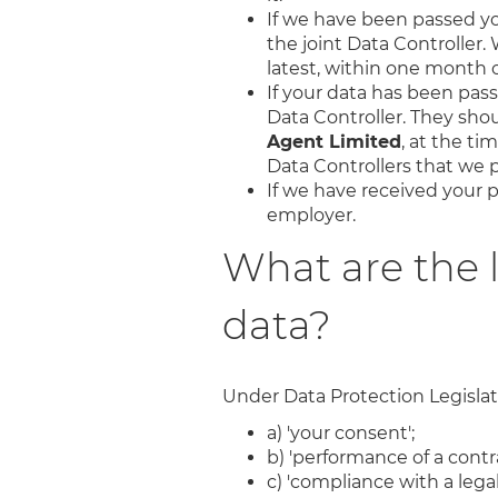
If we have been passed you
the joint Data Controller. 
latest, within one month of
If your data has been passe
Data Controller. They sho
Agent Limited
, at the ti
Data Controllers that we p
If we have received your p
employer.
What are the 
data?
Under Data Protection Legislatio
a) 'your consent';
b) 'performance of a contra
c) 'compliance with a legal