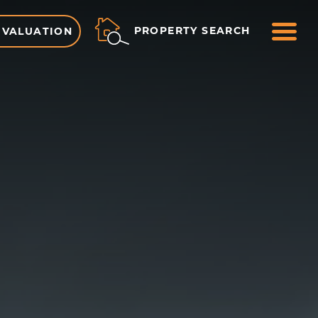
ME
PROPERTY SEARCH
 VALUATION