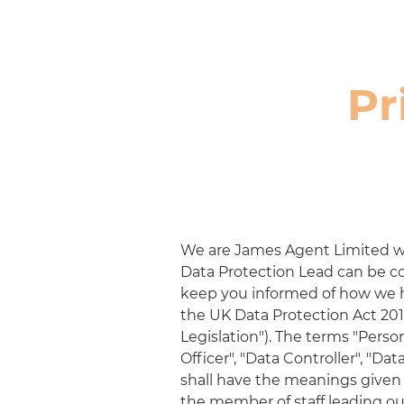
Pr
We are
James Agent Limited
w
Data Protection Lead can be c
keep you informed of how we ha
the UK Data Protection Act 201
Legislation"). The terms "Perso
Officer", "Data Controller", "Da
shall have the meanings given t
the member of staff leading ou