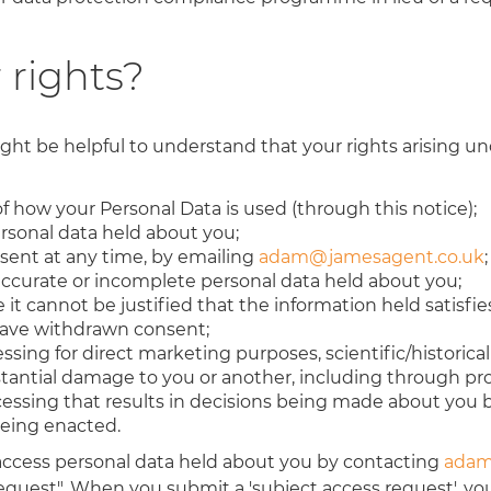
 rights?
ght be helpful to understand that your rights arising un
f how your Personal Data is used (through this notice);
ersonal data held about you;
sent at any time, by emailing
adam@jamesagent.co.uk
;
naccurate or incomplete personal data held about you;
it cannot be justified that the information held satisfies
 have withdrawn consent;
ssing for direct marketing purposes, scientific/historica
bstantial damage to you or another, including through pro
ocessing that results in decisions being made about yo
being enacted.
 access personal data held about you by contacting
adam
equest". When you submit a 'subject access request', you