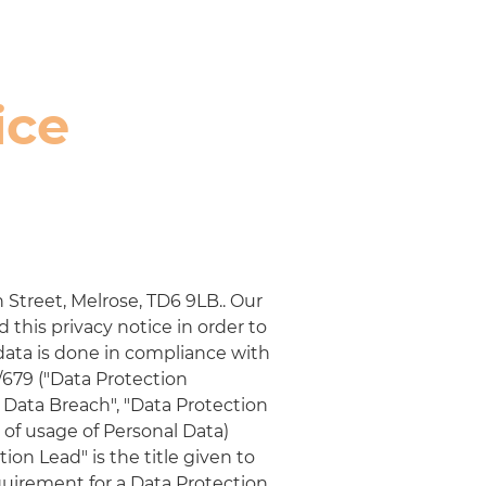
ice
 Street, Melrose, TD6 9LB.
. Our
this privacy notice in order to
data is done in compliance with
/679 ("Data Protection
l Data Breach", "Data Protection
t of usage of Personal Data)
on Lead" is the title given to
quirement for a Data Protection