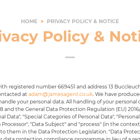
HOME
PRIVACY POLICY & NOTICE
ivacy Policy & Not
ith registered number
669451
and address
13 Buccleuch
ontacted at
adam@jamesagent.co.uk
. We have produced 
ndle your personal data. All handling of your personal 
8 and the General Data Protection Regulation (EU) 2016
nal Data", "Special Categories of Personal Data", "Persona
ta Processor", "Data Subject" and "process" (in the contex
o them in the Data Protection Legislation. "Data Protecti
r data protection compliance programme in lieu of a re