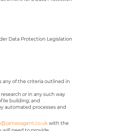
der Data Protection Legislation
 any of the criteria outlined in
l research or in any such way
file building; and
u by automated processes and
@jamesagent.co.uk
with the
 will need to provide