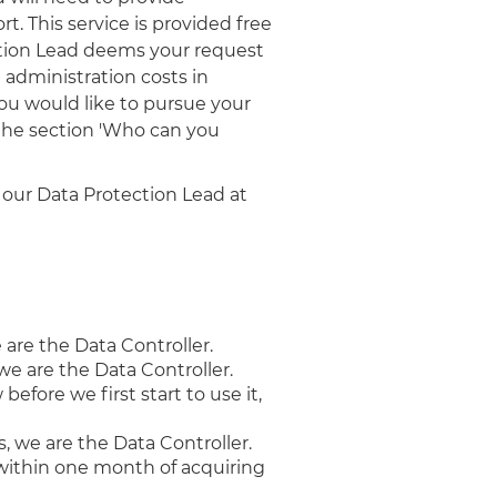
t. This service is provided free
ection Lead deems your request
e administration costs in
ou would like to pursue your
 the section 'Who can you
 our Data Protection Lead at
 are the Data Controller.
we are the Data Controller.
fore we first start to use it,
, we are the Data Controller.
t, within one month of acquiring