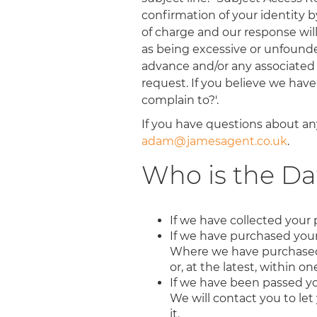
confirmation of your identity by
of charge and our response wil
as being excessive or unfounded.
advance and/or any associated 
request. If you believe we hav
complain to?'.
If you have questions about any
adam@jamesagent.co.uk
.
Who is the Da
If we have collected your 
If we have purchased your 
Where we have purchased yo
or, at the latest, within o
If we have been passed yo
We will contact you to let 
it.