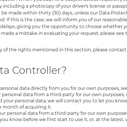
 including a photocopy of your driver's license or passpor
l be made within thirty (30) days, unless our Data Prot
 If this is the case, we will inform you of our reasonabl
delays, giving you the opportunity to choose whether y
e made a mistake in evaluating your request, please see
 of the rights mentioned in this section, please contact
ta Controller?
personal data directly from you for our own purposes, we
personal data from a third-party for our own purposes, 
ur personal data, we will contact you to let you know be
ne month of acquiring it.
ur personal data from a third-party for our own purposes
you know before we first start to use it, or, at the lates