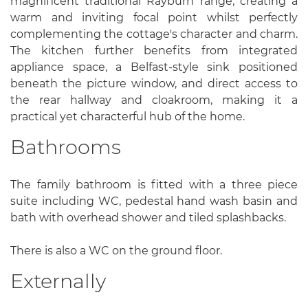
magnificent traditional Rayburn range, creating a
warm and inviting focal point whilst perfectly
complementing the cottage's character and charm.
The kitchen further benefits from integrated
appliance space, a Belfast-style sink positioned
beneath the picture window, and direct access to
the rear hallway and cloakroom, making it a
practical yet characterful hub of the home.
Bathrooms
The family bathroom is fitted with a three piece
suite including WC, pedestal hand wash basin and
bath with overhead shower and tiled splashbacks.
There is also a WC on the ground floor.
Externally