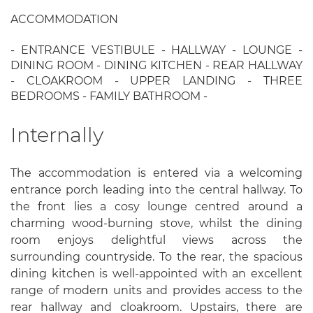
ACCOMMODATION
- ENTRANCE VESTIBULE - HALLWAY - LOUNGE -
DINING ROOM - DINING KITCHEN - REAR HALLWAY
- CLOAKROOM - UPPER LANDING - THREE
BEDROOMS - FAMILY BATHROOM -
Internally
The accommodation is entered via a welcoming
entrance porch leading into the central hallway. To
the front lies a cosy lounge centred around a
charming wood-burning stove, whilst the dining
room enjoys delightful views across the
surrounding countryside. To the rear, the spacious
dining kitchen is well-appointed with an excellent
range of modern units and provides access to the
rear hallway and cloakroom. Upstairs, there are