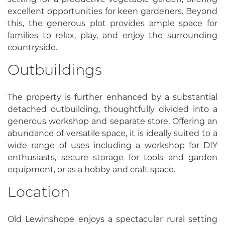
excellent opportunities for keen gardeners. Beyond
this, the generous plot provides ample space for
families to relax, play, and enjoy the surrounding
countryside.
Outbuildings
The property is further enhanced by a substantial
detached outbuilding, thoughtfully divided into a
generous workshop and separate store. Offering an
abundance of versatile space, it is ideally suited to a
wide range of uses including a workshop for DIY
enthusiasts, secure storage for tools and garden
equipment, or as a hobby and craft space.
Location
Old Lewinshope enjoys a spectacular rural setting