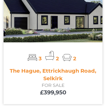
3
2
2
The Hague, Ettrickhaugh Road,
Selkirk
FOR SALE
£399,950