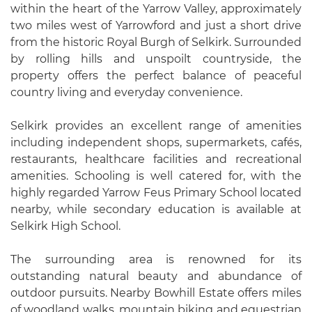
within the heart of the Yarrow Valley, approximately
two miles west of Yarrowford and just a short drive
from the historic Royal Burgh of Selkirk. Surrounded
by rolling hills and unspoilt countryside, the
property offers the perfect balance of peaceful
country living and everyday convenience.
Selkirk provides an excellent range of amenities
including independent shops, supermarkets, cafés,
restaurants, healthcare facilities and recreational
amenities. Schooling is well catered for, with the
highly regarded Yarrow Feus Primary School located
nearby, while secondary education is available at
Selkirk High School.
The surrounding area is renowned for its
outstanding natural beauty and abundance of
outdoor pursuits. Nearby Bowhill Estate offers miles
of woodland walks, mountain biking and equestrian