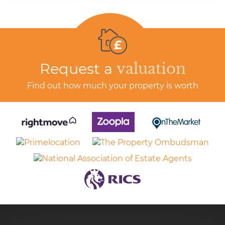
Request a
valuation
Find out how much your property is worth