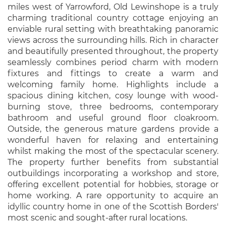
miles west of Yarrowford, Old Lewinshope is a truly
charming traditional country cottage enjoying an
enviable rural setting with breathtaking panoramic
views across the surrounding hills. Rich in character
and beautifully presented throughout, the property
seamlessly combines period charm with modern
fixtures and fittings to create a warm and
welcoming family home. Highlights include a
spacious dining kitchen, cosy lounge with wood-
burning stove, three bedrooms, contemporary
bathroom and useful ground floor cloakroom.
Outside, the generous mature gardens provide a
wonderful haven for relaxing and entertaining
whilst making the most of the spectacular scenery.
The property further benefits from substantial
outbuildings incorporating a workshop and store,
offering excellent potential for hobbies, storage or
home working. A rare opportunity to acquire an
idyllic country home in one of the Scottish Borders'
most scenic and sought-after rural locations.