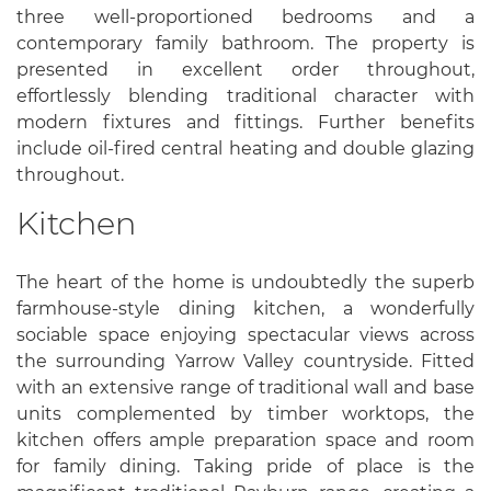
three well-proportioned bedrooms and a
contemporary family bathroom. The property is
presented in excellent order throughout,
effortlessly blending traditional character with
modern fixtures and fittings. Further benefits
include oil-fired central heating and double glazing
throughout.
Kitchen
The heart of the home is undoubtedly the superb
farmhouse-style dining kitchen, a wonderfully
sociable space enjoying spectacular views across
the surrounding Yarrow Valley countryside. Fitted
with an extensive range of traditional wall and base
units complemented by timber worktops, the
kitchen offers ample preparation space and room
for family dining. Taking pride of place is the