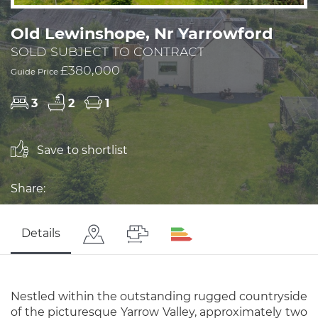
Old Lewinshope, Nr Yarrowford
SOLD SUBJECT TO CONTRACT
£380,000
Guide Price
3
2
1
Save to shortlist
Share:
Details
Nestled within the outstanding rugged countryside
of the picturesque Yarrow Valley, approximately two