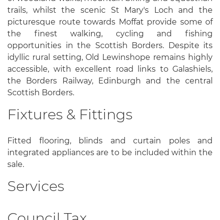
trails, whilst the scenic St Mary's Loch and the
picturesque route towards Moffat provide some of
the finest walking, cycling and fishing
opportunities in the Scottish Borders. Despite its
idyllic rural setting, Old Lewinshope remains highly
accessible, with excellent road links to Galashiels,
the Borders Railway, Edinburgh and the central
Scottish Borders.
Fixtures & Fittings
Fitted flooring, blinds and curtain poles and
integrated appliances are to be included within the
sale.
Services
Council Tax