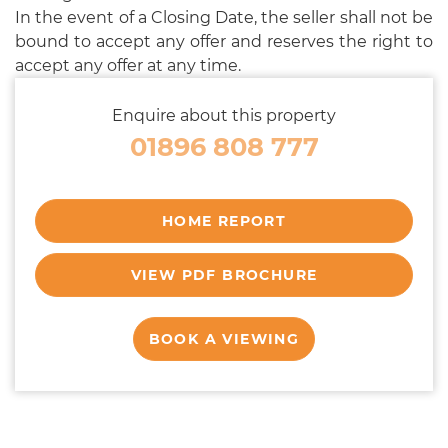
In the event of a Closing Date, the seller shall not be
bound to accept any offer and reserves the right to
accept any offer at any time.
Enquire about this property
01896 808 777
HOME REPORT
VIEW PDF BROCHURE
BOOK A VIEWING