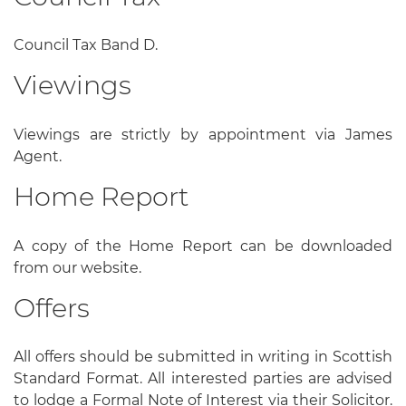
Council Tax Band D.
Viewings
Viewings are strictly by appointment via James
Agent.
Home Report
A copy of the Home Report can be downloaded
from our website.
Offers
All offers should be submitted in writing in Scottish
Standard Format. All interested parties are advised
to lodge a Formal Note of Interest via their Solicitor.