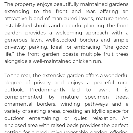
The property enjoys beautifully maintained gardens
extending to the front and rear, offering an
attractive blend of manicured lawns, mature trees,
established shrubs and colourful planting. The front
garden provides a welcoming approach with a
generous lawn, well-stocked borders and ample
driveway parking. Ideal for embracing “the good
life,” the front garden boasts multiple fruit trees
alongside a well-maintained chicken run.
To the rear, the extensive garden offers a wonderful
degree of privacy and enjoys a peaceful rural
outlook. Predominantly laid to lawn, it is
complemented by mature specimen trees,
ornamental borders, winding pathways and a
variety of seating areas, creating an idyllic space for
outdoor entertaining or quiet relaxation. An
enclosed area with raised beds provides the perfect
setting for a productive vegetable garden, offering