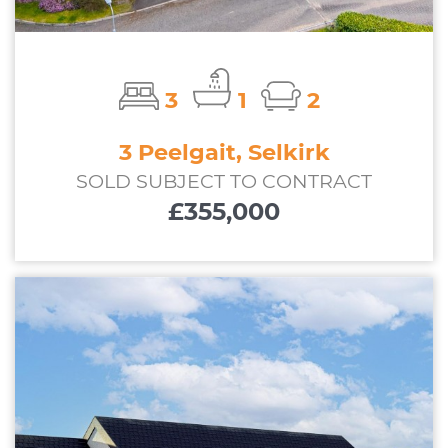
3
1
2
3 Peelgait, Selkirk
SOLD SUBJECT TO CONTRACT
£355,000