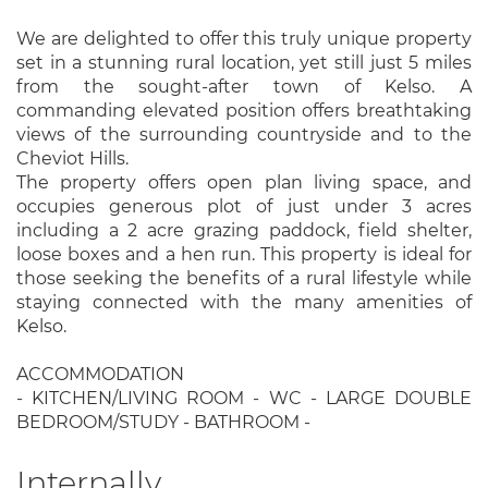
We are delighted to offer this truly unique property
set in a stunning rural location, yet still just 5 miles
from the sought-after town of Kelso. A
commanding elevated position offers breathtaking
views of the surrounding countryside and to the
Cheviot Hills.
The property offers open plan living space, and
occupies generous plot of just under 3 acres
including a 2 acre grazing paddock, field shelter,
loose boxes and a hen run. This property is ideal for
those seeking the benefits of a rural lifestyle while
staying connected with the many amenities of
Kelso.
ACCOMMODATION
- KITCHEN/LIVING ROOM - WC - LARGE DOUBLE
BEDROOM/STUDY - BATHROOM -
Internally