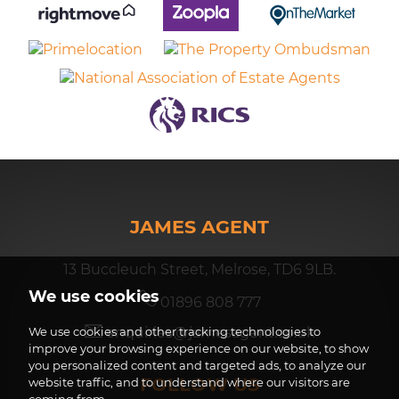
JAMES AGENT
13 Buccleuch Street, Melrose, TD6 9LB.
We use cookies
01896 808 777
enquiries@jamesagent.co.uk
We use cookies and other tracking technologies to
improve your browsing experience on our website, to show
you personalized content and targeted ads, to analyze our
FOLLOW US
website traffic, and to understand where our visitors are