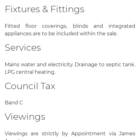
Fixtures & Fittings
Fitted floor coverings, blinds and integrated
appliances are to be included within the sale.
Services
Mains water and electricity. Drainage to septic tank.
LPG central heating.
Council Tax
Band C
Viewings
Viewings are strictly by Appointment via James