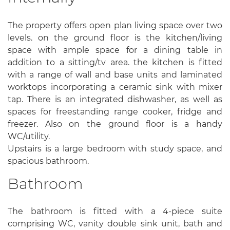
The property offers open plan living space over two
levels. on the ground floor is the kitchen/living
space with ample space for a dining table in
addition to a sitting/tv area. the kitchen is fitted
with a range of wall and base units and laminated
worktops incorporating a ceramic sink with mixer
tap. There is an integrated dishwasher, as well as
spaces for freestanding range cooker, fridge and
freezer. Also on the ground floor is a handy
WC/utility.
Upstairs is a large bedroom with study space, and
spacious bathroom.
Bathroom
The bathroom is fitted with a 4-piece suite
comprising WC, vanity double sink unit, bath and