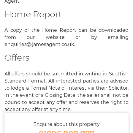
Agent.
Home Report
A copy of the Home Report can be downloaded
from our website or by emailing
enquiries@jamesagent.co.uk.
Offers
All offers should be submitted in writing in Scottish
Standard Format. All interested parties are advised
to lodge a Formal Note of Interest via their Solicitor.
In the event of a Closing Date, the seller shall not be
bound to accept any offer and reserves the right to
accept any offer at any time.
Enquire about this property