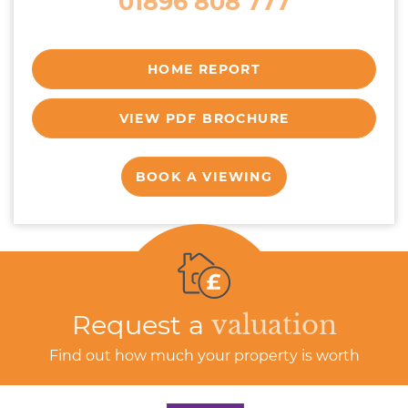
01896 808 777
HOME REPORT
VIEW PDF BROCHURE
BOOK A VIEWING
Request a
valuation
Find out how much your property is worth