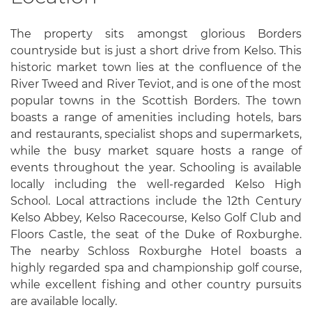
The property sits amongst glorious Borders
countryside but is just a short drive from Kelso. This
historic market town lies at the confluence of the
River Tweed and River Teviot, and is one of the most
popular towns in the Scottish Borders. The town
boasts a range of amenities including hotels, bars
and restaurants, specialist shops and supermarkets,
while the busy market square hosts a range of
events throughout the year. Schooling is available
locally including the well-regarded Kelso High
School. Local attractions include the 12th Century
Kelso Abbey, Kelso Racecourse, Kelso Golf Club and
Floors Castle, the seat of the Duke of Roxburghe.
The nearby Schloss Roxburghe Hotel boasts a
highly regarded spa and championship golf course,
while excellent fishing and other country pursuits
are available locally.