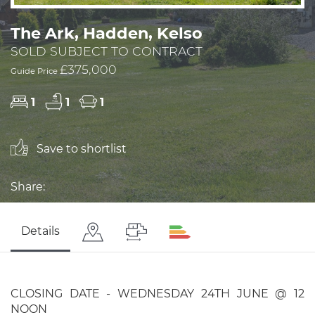
The Ark, Hadden, Kelso
SOLD SUBJECT TO CONTRACT
£375,000
Guide Price
1
1
1
Save to shortlist
Share:
Details
CLOSING DATE - WEDNESDAY 24TH JUNE @ 12
NOON