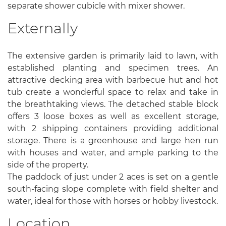
separate shower cubicle with mixer shower.
Externally
The extensive garden is primarily laid to lawn, with
established planting and specimen trees. An
attractive decking area with barbecue hut and hot
tub create a wonderful space to relax and take in
the breathtaking views. The detached stable block
offers 3 loose boxes as well as excellent storage,
with 2 shipping containers providing additional
storage. There is a greenhouse and large hen run
with houses and water, and ample parking to the
side of the property.
The paddock of just under 2 aces is set on a gentle
south-facing slope complete with field shelter and
water, ideal for those with horses or hobby livestock.
Location