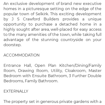
An exclusive development of brand new executive
homes in a picturesque setting on the edge of the
popular town of Selkirk. This exciting development
by J S Crawford Builders provides a unique
opportunity to purchase a detached home in a
highly sought after area, well-placed for easy access
to the many amenities of the town, while taking full
advantage of the stunning countryside on your
doorstep.
ACCOMMODATION
Entrance Hall, Open Plan Kitchen/Dining/Family
Room, Drawing Room, Utility, Cloakroom, Master
Bedroom with Ensuite Bathroom, 3 Further Double
Bedrooms, Family Bathroom.
EXTERNALLY
The property set in generous private gardens with a