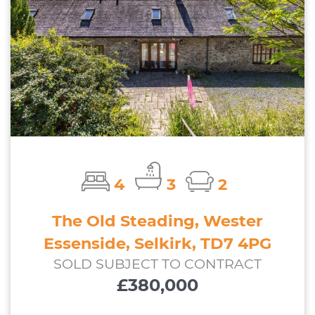
4
3
2
The Old Steading, Wester
Essenside, Selkirk, TD7 4PG
SOLD SUBJECT TO CONTRACT
£380,000