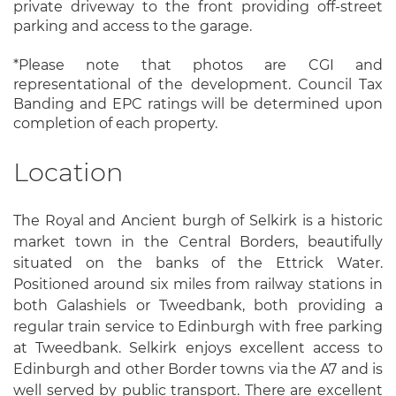
private driveway to the front providing off-street
parking and access to the garage.
*Please note that photos are CGI and
representational of the development. Council Tax
Banding and EPC ratings will be determined upon
completion of each property.
Location
The Royal and Ancient burgh of Selkirk is a historic
market town in the Central Borders, beautifully
situated on the banks of the Ettrick Water.
Positioned around six miles from railway stations in
both Galashiels or Tweedbank, both providing a
regular train service to Edinburgh with free parking
at Tweedbank. Selkirk enjoys excellent access to
Edinburgh and other Border towns via the A7 and is
well served by public transport. There are excellent