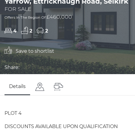
Yarrow, Ettrickhaugh Road, Selkirk
FOR SALE
£460,000
Offers In The Region Of
4
2
2
Save to shortlist
Share:
Details
PLOT 4
DISCOUNTS AVAILABLE UPON QUALIFICATION