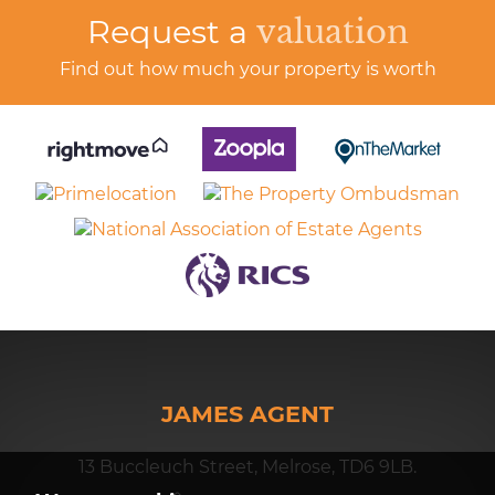
Request a
valuation
Find out how much your property is worth
JAMES AGENT
13 Buccleuch Street, Melrose, TD6 9LB.