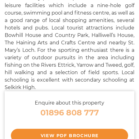
leisure facilities which include a nine-hole golf
course, swimming pool and fitness centre, as well as
a good range of local shopping amenities, several
hotels and pubs. Local tourist attractions include
Bowhill House and Country Park, Halliwell’s House,
The Haining Arts and Crafts Centre and nearby St.
Mary’s Loch. For the sporting enthusiast there is a
variety of outdoor pursuits in the area including
fishing on the Rivers Ettrick, Yarrow and Tweed, golf,
hill walking and a selection of field sports. Local
schooling is excellent with secondary schooling at
Selkirk High.
Enquire about this property
01896 808 777
VIEW PDF BROCHURE