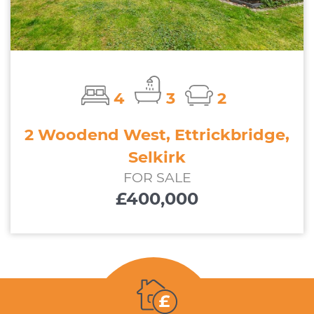
4
3
2
2 Woodend West, Ettrickbridge,
Selkirk
FOR SALE
£400,000