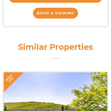
BOOK A VIEWING
Similar Properties
SOLD
STC