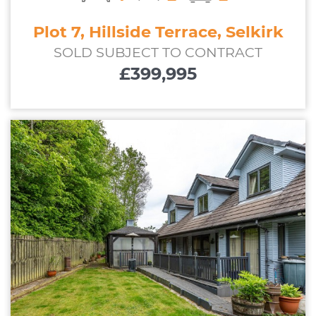
Plot 7, Hillside Terrace, Selkirk
SOLD SUBJECT TO CONTRACT
£399,995