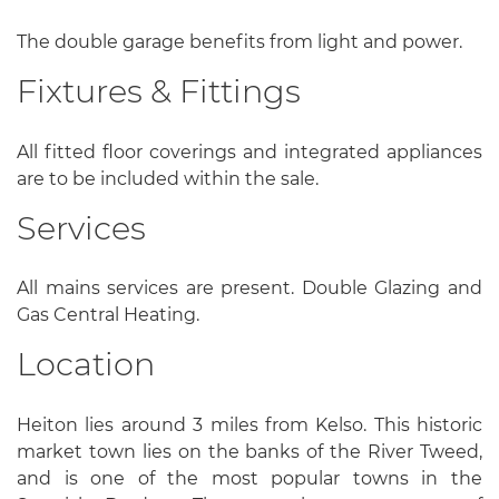
The double garage benefits from light and power.
Fixtures & Fittings
All fitted floor coverings and integrated appliances
are to be included within the sale.
Services
All mains services are present. Double Glazing and
Gas Central Heating.
Location
Heiton lies around 3 miles from Kelso. This historic
market town lies on the banks of the River Tweed,
and is one of the most popular towns in the