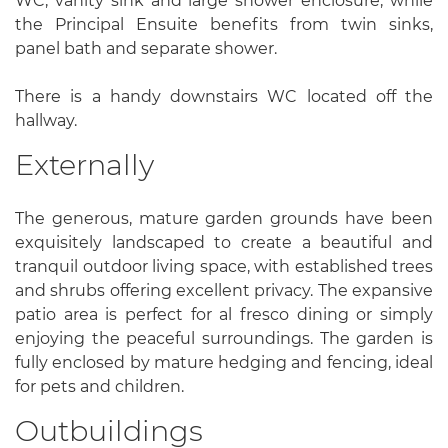
WC, vanity sink and large shower enclosure, while
the Principal Ensuite benefits from twin sinks,
panel bath and separate shower.
There is a handy downstairs WC located off the
hallway.
Externally
The generous, mature garden grounds have been
exquisitely landscaped to create a beautiful and
tranquil outdoor living space, with established trees
and shrubs offering excellent privacy. The expansive
patio area is perfect for al fresco dining or simply
enjoying the peaceful surroundings. The garden is
fully enclosed by mature hedging and fencing, ideal
for pets and children.
Outbuildings