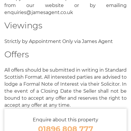
from our website or by emailing
enquiries@jamesagent.co.uk
Viewings
Strictly by Appointment Only via James Agent
Offers
All offers should be submitted in writing in Standard
Scottish Format. All interested parties are advised to
lodge a Formal Note of Interest via their Solicitor. In
the event of a Closing Date the Seller shall not be
bound to accept any offer and reserves the right to
accept any offer at any time.
Enquire about this property
01896 808 777