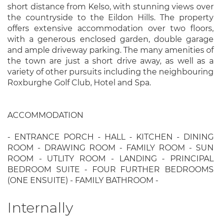
short distance from Kelso, with stunning views over
the countryside to the Eildon Hills. The property
offers extensive accommodation over two floors,
with a generous enclosed garden, double garage
and ample driveway parking. The many amenities of
the town are just a short drive away, as well as a
variety of other pursuits including the neighbouring
Roxburghe Golf Club, Hotel and Spa.
ACCOMMODATION
- ENTRANCE PORCH - HALL - KITCHEN - DINING
ROOM - DRAWING ROOM - FAMILY ROOM - SUN
ROOM - UTLITY ROOM - LANDING - PRINCIPAL
BEDROOM SUITE - FOUR FURTHER BEDROOMS
(ONE ENSUITE) - FAMILY BATHROOM -
Internally