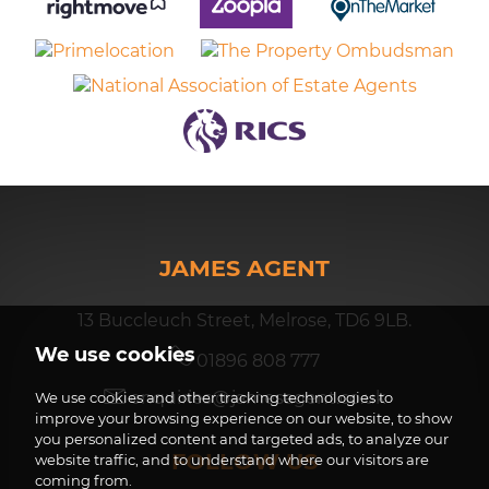
JAMES AGENT
13 Buccleuch Street, Melrose, TD6 9LB.
We use cookies
01896 808 777
enquiries@jamesagent.co.uk
We use cookies and other tracking technologies to
improve your browsing experience on our website, to show
you personalized content and targeted ads, to analyze our
FOLLOW US
website traffic, and to understand where our visitors are
coming from.