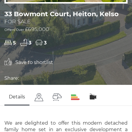
33 Bowmont Court, Heiton, Kelso
FOR SALE
£695,000
Offers Over
5
3
3
Save to shortlist
Share:
Details
We are delighted to offer this modern detached
family home set in an exclusive development a